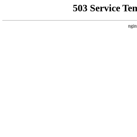
503 Service Te
ngin