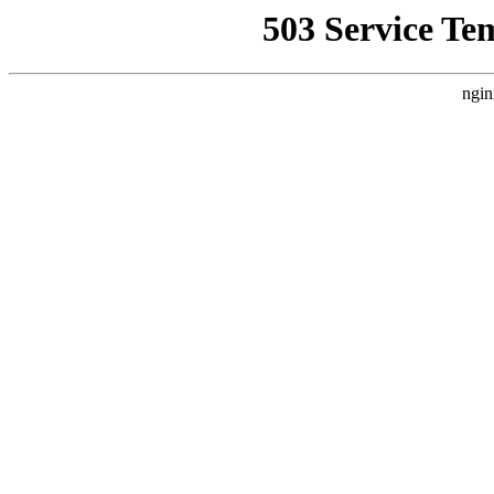
503 Service Te
ngin