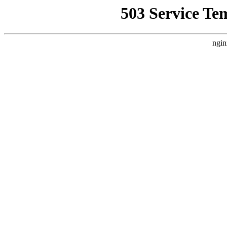
503 Service Te
ngin