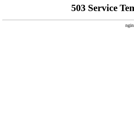
503 Service Te
ngin