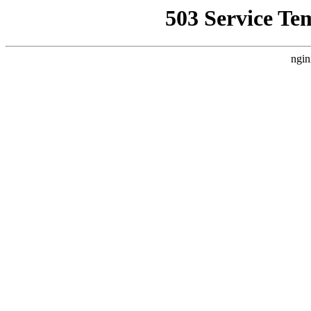
503 Service Te
ngin