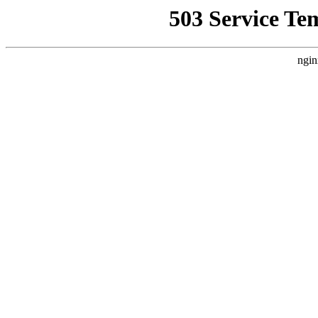
503 Service Te
ngin