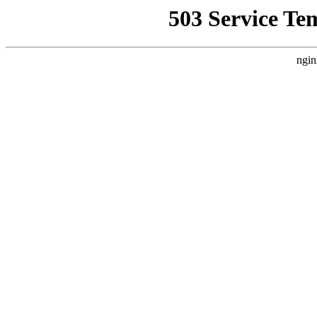
503 Service Te
ngin