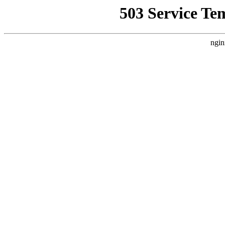
503 Service Te
ngin